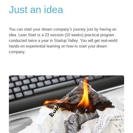
Just an idea
You can start your dream company’s journey just by having an
idea. Lean Start is a 23 session (10 weeks) practical program
conducted twice a year in Startup Valley. You will get real-world
hands-on experiential learning on how to start your dream
company.