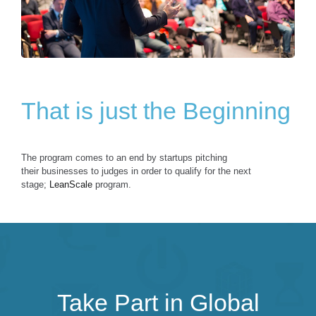
That is just the Beginning
The program comes to an end by startups pitching
their businesses to judges in order to qualify for the next
stage;
LeanScale
program.
Take Part in Global