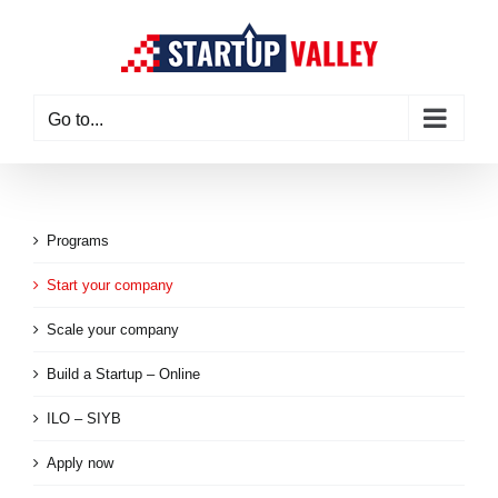
Skip
to
content
Go to...
Programs
Start your company
Scale your company
Build a Startup – Online
ILO – SIYB
Apply now