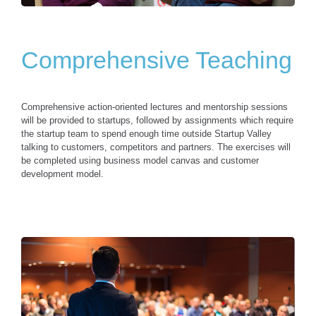
Comprehensive Teaching
Comprehensive action-oriented lectures and mentorship sessions
will be provided to startups, followed by assignments which require
the startup team to spend enough time outside Startup Valley
talking to customers, competitors and partners. The exercises will
be completed using business model canvas and customer
development model.