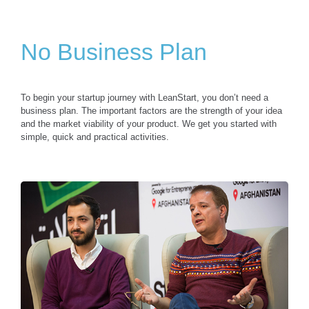
No Business Plan
To begin your startup journey with LeanStart, you don’t need a
business plan. The important factors are the strength of your idea
and the market viability of your product. We get you started with
simple, quick and practical activities.