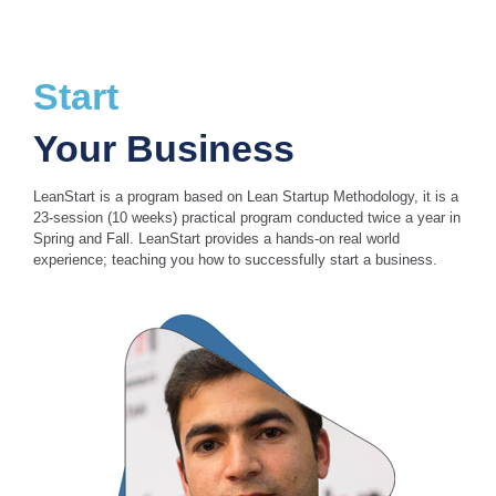
Start
Your Business
LeanStart is a program based on Lean Startup Methodology, it is a
23-session (10 weeks) practical program conducted twice a year in
Spring and Fall. LeanStart provides a hands-on real world
experience; teaching you how to successfully start a business.