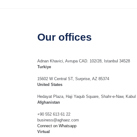
Our offices
Adnan Khavici, Avrupa CAD. 102/28, Istanbul 34528
Turkiye
15602 W Central ST, Surprise, AZ 85374
United States
Hedayat Plaza, Haji Yaqub Square, Shahr-e-Naw, Kabul
Afghanistan
+90 552 613 61 22
business@aghaez.com
Connect on Whatsapp
Virtual