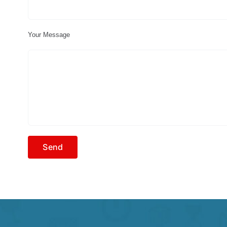
Your Message