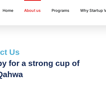
Home
About us
Programs
Why Startup V
ct Us
y for a strong cup of
Qahwa