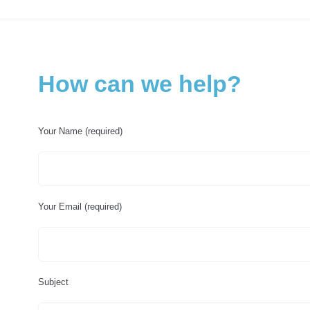
How can we help?
Your Name (required)
Your Email (required)
Subject