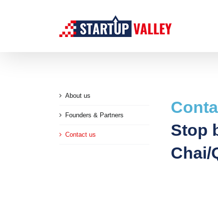
Skip
to
content
About us
Conta
Founders & Partners
Stop b
Contact us
Chai/