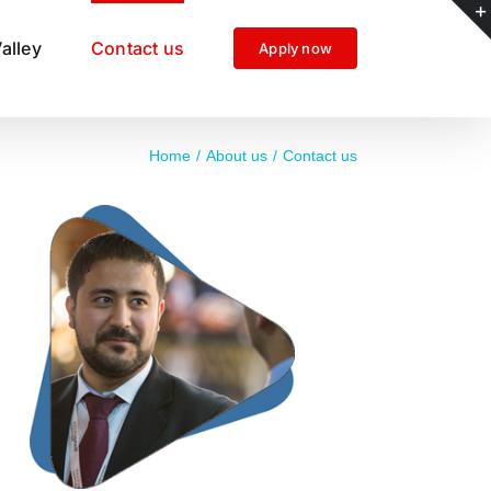
alley
Contact us
Apply now
Home
About us
Contact us